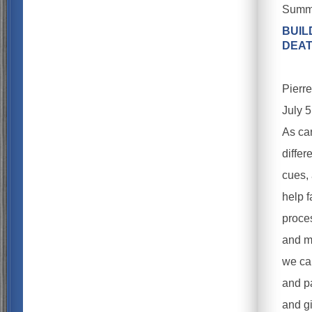
Summe
BUIL
DEA
Pierr
July 
As ca
differ
cues, 
help f
proces
and m
we ca
and pa
and g