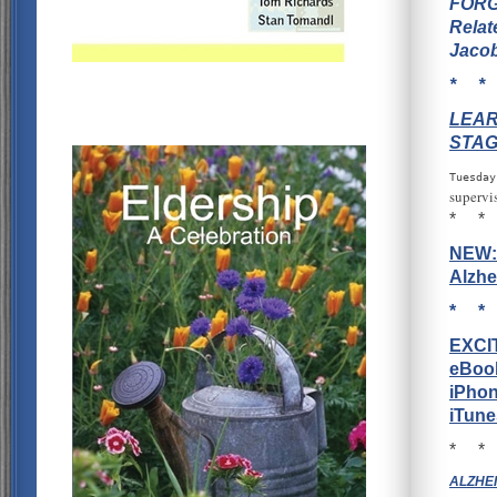
FORG
Relat
Jacob
* *
LEAR
STAG
Tuesday
supervi
* *
NEW: 
Alzhe
* *
EXCI
eBook
iPhon
iTune
* *
ALZHEI