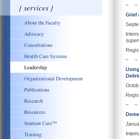
{ services }
~ ~
Grief
About the Faculty
Septe
Advocacy
Intern
super
Consultations
Regis
Health Care Systems
~ ~
Leadership
Using
Delir
Organizational Development
Octob
Publications
Regis
Research
~ ~
Resources
Demen
Sentient Care™
Janua
Training
Intern