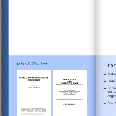
Other Publications:
Fur
Make 
Order
Sched
indiv
enga
Buy 