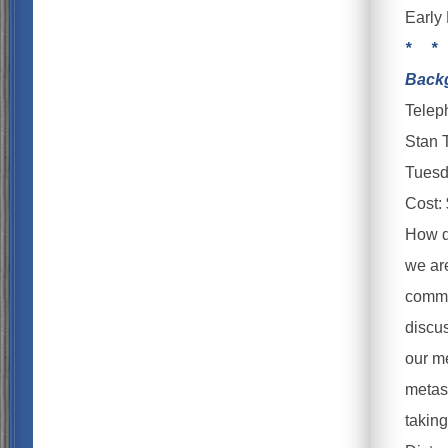
Early 
* *
Backg
Telep
Stan 
Tuesd
Cost:
How do
we are
commu
discu
our m
metask
taking