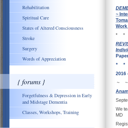
Rehabilitation
DEME
~
Inte
Spiritual Care
Toman
Work 
States of Altered Consciousness
* *
Stroke
REVIS
Surgery
Indiv
Pape
Words of Appreciation
* *
2016 
{ forums }
~ ~
Anam
Forgetfulness & Depression in Early
Septe
and Midstage Dementia
We tea
Classes, Workshops, Training
MD
Regis