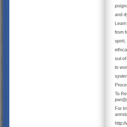
poigna
and d
Learn 
from f
spirit
ethica
out-of
to wor
system
Proce
To Re
pwi@p
For I
anns
http: