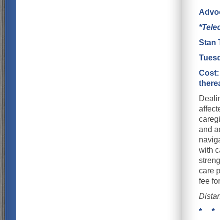
Advoc
*Tele
Stan 
Tuesd
Cost:
there
Dealin
affect
careg
and ad
naviga
with c
streng
care p
fee f
Dista
* *