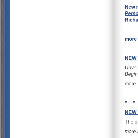
New r
Perso
Rich
more .
NEW
Unveil
Begin
more . 
* *
NEW 
The o
more . 