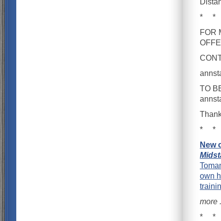
Dista
* *
FOR 
OFFE
CONTA
anns
TO B
anns
Thank
* *
New c
Midst
Toman
own h
traini
more . 
* *