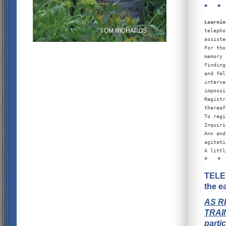
* *
Learnin
telepho
assiste
For tho
memory 
Finding
and fel
interve
impossi
Registr
thereaf
To regi
Inquiri
Ann and
agitati
A littl
* *
TELEP
the e
AS R
TRAI
parti