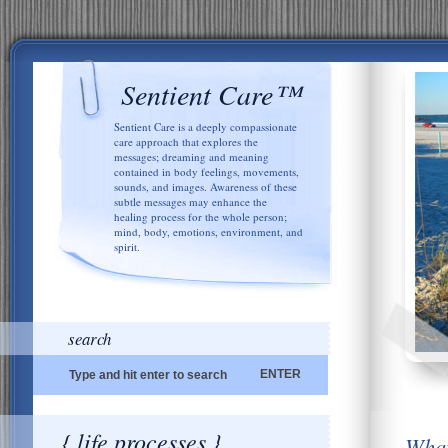
Sentient Care™
Sentient Care is a deeply compassionate
care approach that explores the
messages; dreaming and meaning
contained in body feelings, movements,
sounds, and images. Awareness of these
subtle messages may enhance the
healing process for the whole person;
mind, body, emotions, environment, and
spirit.
search
{ life processes }
What