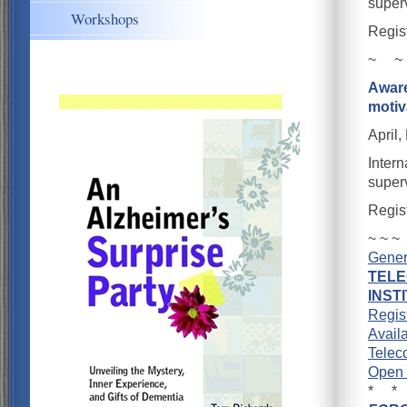
super
Workshops
Regis
~ ~
Aware
moti
April,
Intern
super
Regis
~ ~ ~
Gener
TEL
INST
Regis
Availa
Telec
Open 
* *