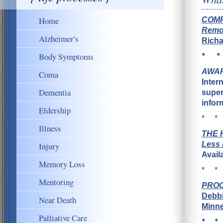
Home
COMP
Remot
Alzheimer's
Richa
Body Symptoms
* *
AWAR
Coma
Inter
Dementia
super
infor
Eldership
* *
Illness
T
H
E 
Less 
Injury
Avail
Memory Loss
* *
Mentoring
PROCE
Debbi
Near Death
Minne
Palliative Care
* *