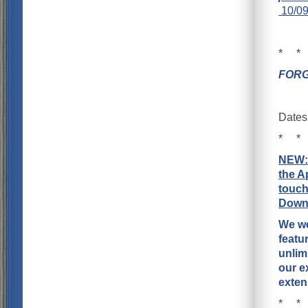
10/09
* *
FORG
Dates
* *
NEW
the A
touch
Downl
We we
featu
unlim
our e
exten
* *